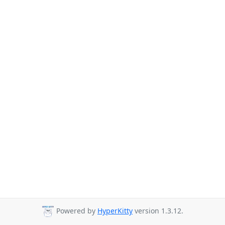
Powered by
HyperKitty
version 1.3.12.