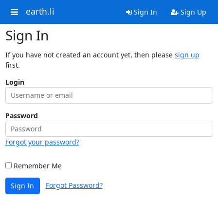
earth.li
Sign In
Sign Up
Sign In
If you have not created an account yet, then please
sign up
first.
Login
Password
Forgot your password?
Remember Me
Forgot Password?
Sign In