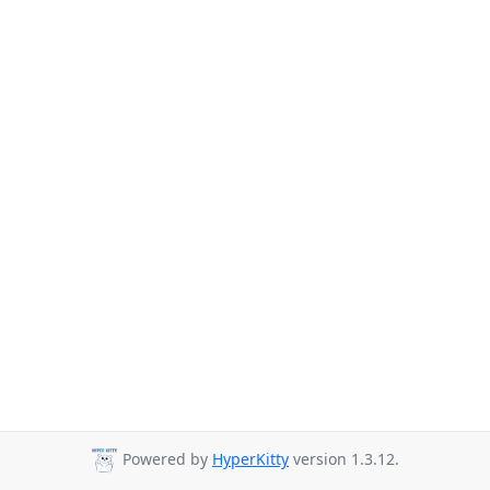
Powered by
HyperKitty
version 1.3.12.