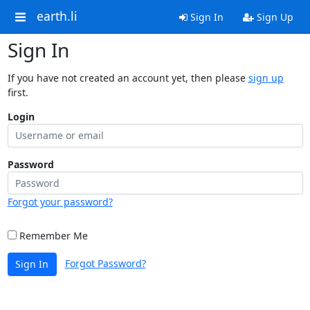
earth.li
Sign In
Sign Up
Sign In
If you have not created an account yet, then please
sign up
first.
Login
Password
Forgot your password?
Remember Me
Forgot Password?
Sign In