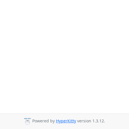
Powered by
HyperKitty
version 1.3.12.