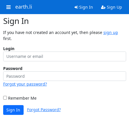
earth.li
Sign In
Sign Up
Sign In
If you have not created an account yet, then please
sign up
first.
Login
Password
Forgot your password?
Remember Me
Forgot Password?
Sign In