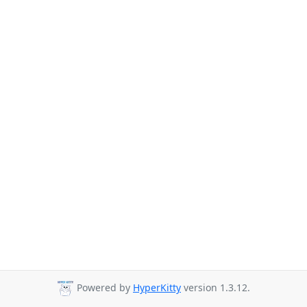
Powered by
HyperKitty
version 1.3.12.