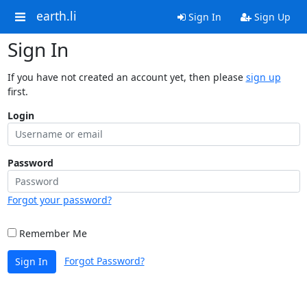
earth.li
Sign In
Sign Up
Sign In
If you have not created an account yet, then please
sign up
first.
Login
Password
Forgot your password?
Remember Me
Forgot Password?
Sign In