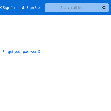
Sign In
Sign Up
Forgot your password?