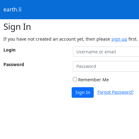
earth.li
Sign In
If you have not created an account yet, then please
sign up
first.
Login
Password
Remember Me
Forgot Password?
Sign In