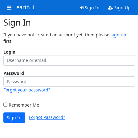
earth.li
Sign In
Sign Up
Sign In
If you have not created an account yet, then please
sign up
first.
Login
Password
Forgot your password?
Remember Me
Forgot Password?
Sign In