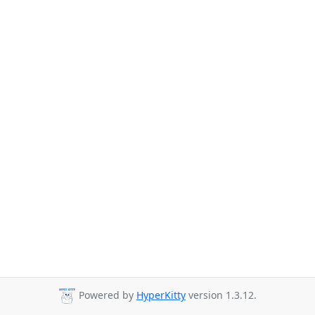
Powered by
HyperKitty
version 1.3.12.