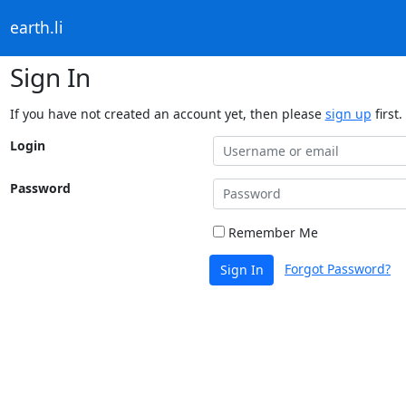
earth.li
Sign In
If you have not created an account yet, then please
sign up
first.
Login
Password
Remember Me
Forgot Password?
Sign In