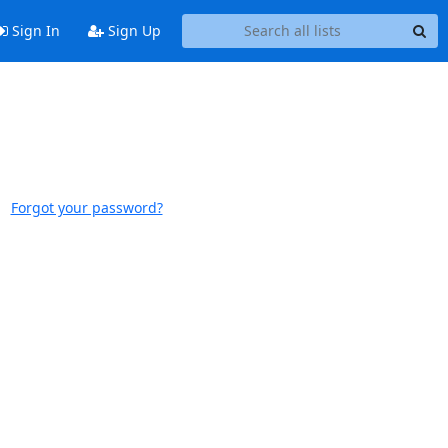
Sign In
Sign Up
Forgot your password?