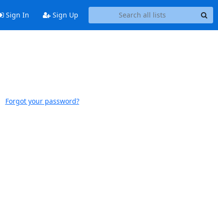
Sign In
Sign Up
Forgot your password?