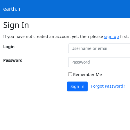
earth.li
Sign In
If you have not created an account yet, then please
sign up
first.
Login
Password
Remember Me
Forgot Password?
Sign In