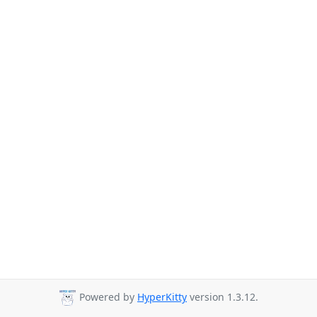
Powered by
HyperKitty
version 1.3.12.