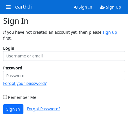
earth.li
Sign In
Sign Up
Sign In
If you have not created an account yet, then please
sign up
first.
Login
Password
Forgot your password?
Remember Me
Forgot Password?
Sign In