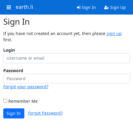
earth.li
Sign In
Sign Up
Sign In
If you have not created an account yet, then please
sign up
first.
Login
Password
Forgot your password?
Remember Me
Forgot Password?
Sign In