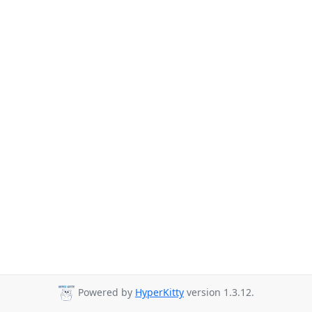
Powered by
HyperKitty
version 1.3.12.