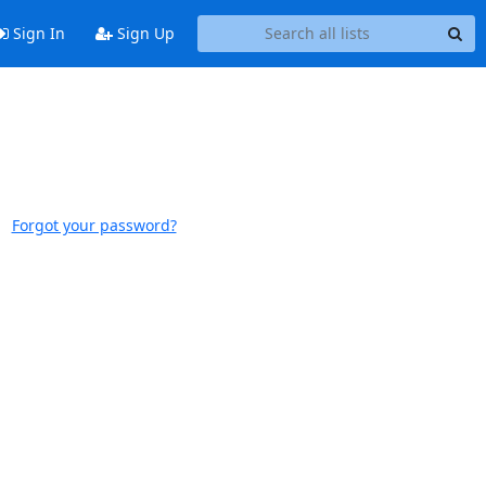
Sign In
Sign Up
Forgot your password?