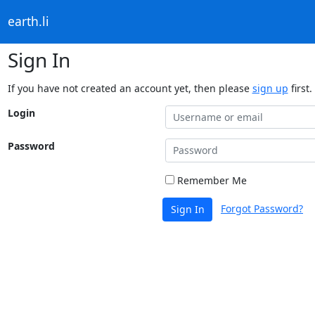
earth.li
Sign In
If you have not created an account yet, then please
sign up
first.
Login
Password
Remember Me
Forgot Password?
Sign In