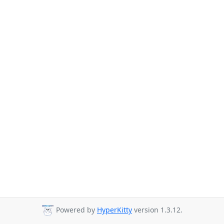
Powered by
HyperKitty
version 1.3.12.