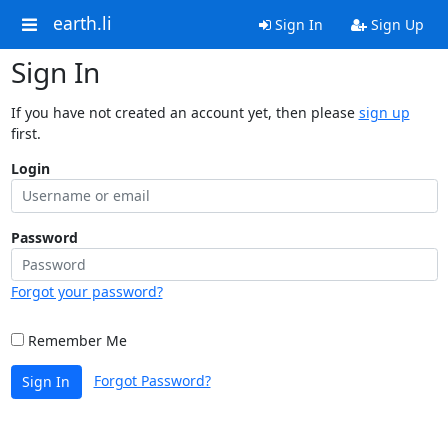
earth.li
Sign In
Sign Up
Sign In
If you have not created an account yet, then please
sign up
first.
Login
Password
Forgot your password?
Remember Me
Forgot Password?
Sign In