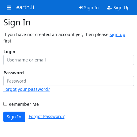
earth.li
Sign In
Sign Up
Sign In
If you have not created an account yet, then please
sign up
first.
Login
Password
Forgot your password?
Remember Me
Forgot Password?
Sign In