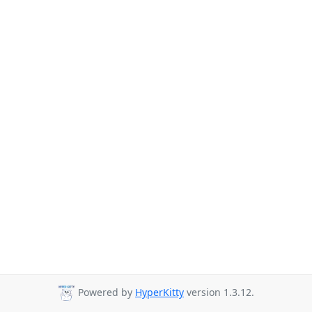
Powered by
HyperKitty
version 1.3.12.