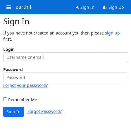
earth.li
Sign In
Sign Up
Sign In
If you have not created an account yet, then please
sign up
first.
Login
Password
Forgot your password?
Remember Me
Forgot Password?
Sign In