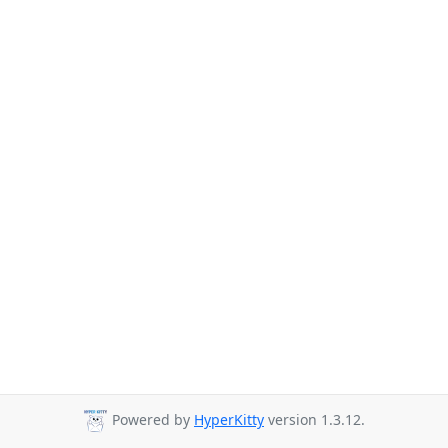
Powered by
HyperKitty
version 1.3.12.