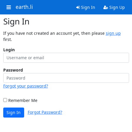
earth.li
Sign In
Sign Up
Sign In
If you have not created an account yet, then please
sign up
first.
Login
Password
Forgot your password?
Remember Me
Forgot Password?
Sign In