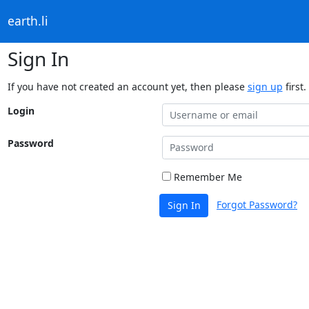
earth.li
Sign In
If you have not created an account yet, then please
sign up
first.
Login
Password
Remember Me
Forgot Password?
Sign In