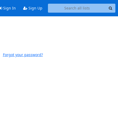
Sign In
Sign Up
Forgot your password?