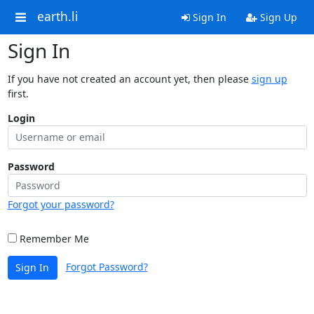
earth.li
Sign In
Sign Up
Sign In
If you have not created an account yet, then please
sign up
first.
Login
Password
Forgot your password?
Remember Me
Forgot Password?
Sign In