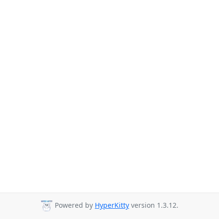
Powered by
HyperKitty
version 1.3.12.