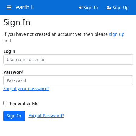
earth.li
Sign In
Sign Up
Sign In
If you have not created an account yet, then please
sign up
first.
Login
Password
Forgot your password?
Remember Me
Forgot Password?
Sign In