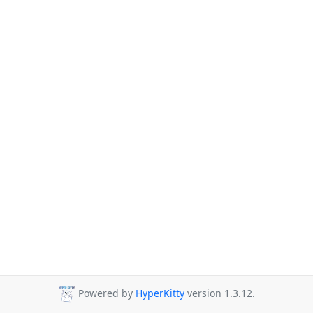
Powered by
HyperKitty
version 1.3.12.