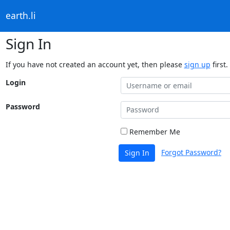
earth.li
Sign In
If you have not created an account yet, then please
sign up
first.
Login
Password
Remember Me
Forgot Password?
Sign In