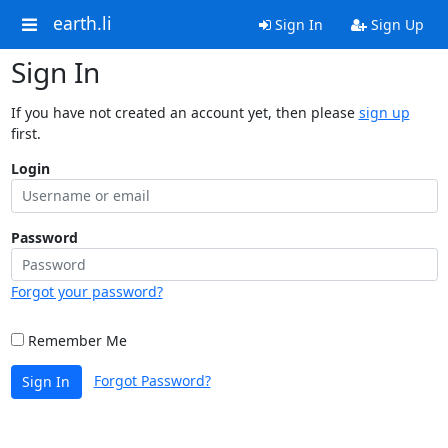
earth.li
Sign In
Sign Up
Sign In
If you have not created an account yet, then please
sign up
first.
Login
Password
Forgot your password?
Remember Me
Forgot Password?
Sign In