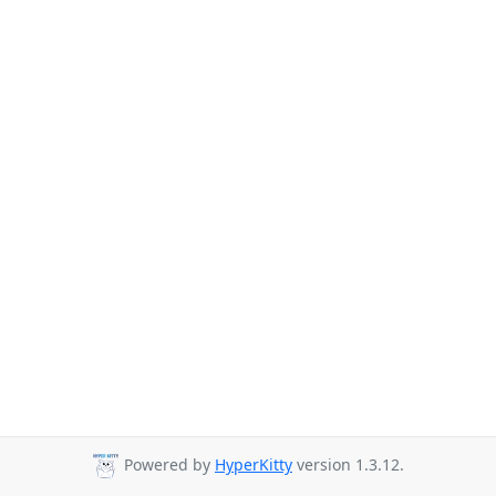
Powered by
HyperKitty
version 1.3.12.