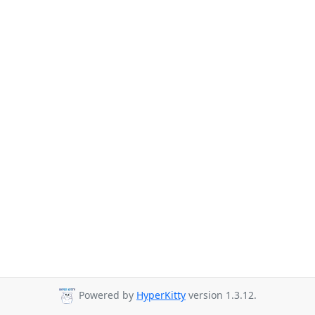
Powered by
HyperKitty
version 1.3.12.