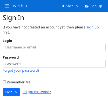
earth.li
Sign In
Sign Up
Sign In
If you have not created an account yet, then please
sign up
first.
Login
Password
Forgot your password?
Remember Me
Forgot Password?
Sign In