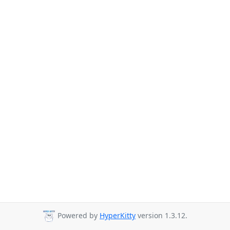
Powered by
HyperKitty
version 1.3.12.