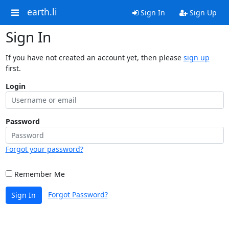
earth.li
Sign In
Sign Up
Sign In
If you have not created an account yet, then please
sign up
first.
Login
Password
Forgot your password?
Remember Me
Forgot Password?
Sign In