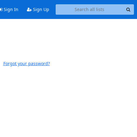
Sign In
Sign Up
Forgot your password?