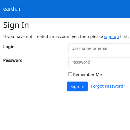
earth.li
Sign In
If you have not created an account yet, then please
sign up
first.
Login
Password
Remember Me
Forgot Password?
Sign In