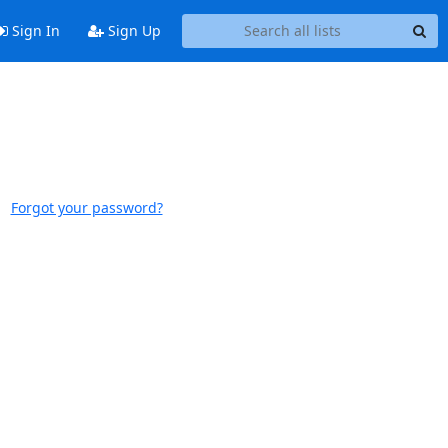
Sign In
Sign Up
Forgot your password?