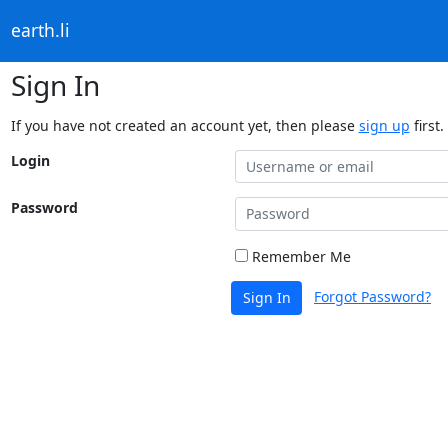
earth.li
Sign In
If you have not created an account yet, then please
sign up
first.
Login
Password
Remember Me
Forgot Password?
Sign In