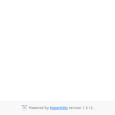
Powered by
HyperKitty
version 1.3.12.