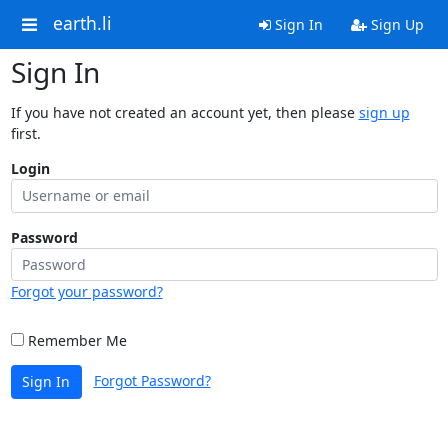
earth.li
Sign In
Sign Up
Sign In
If you have not created an account yet, then please
sign up
first.
Login
Password
Forgot your password?
Remember Me
Forgot Password?
Sign In