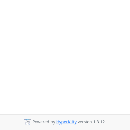
Powered by
HyperKitty
version 1.3.12.