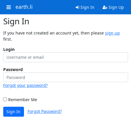
earth.li
Sign In
Sign Up
Sign In
If you have not created an account yet, then please
sign up
first.
Login
Password
Forgot your password?
Remember Me
Forgot Password?
Sign In