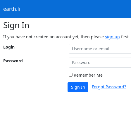
earth.li
Sign In
If you have not created an account yet, then please
sign up
first.
Login
Password
Remember Me
Forgot Password?
Sign In