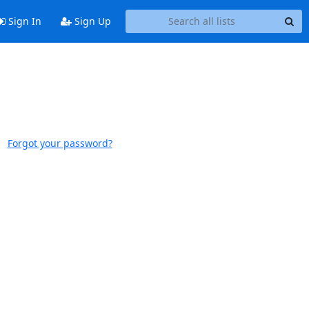
Sign In
Sign Up
Forgot your password?