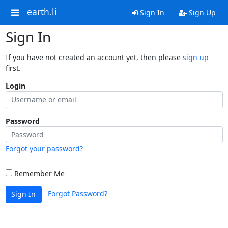
earth.li
Sign In
Sign Up
Sign In
If you have not created an account yet, then please
sign up
first.
Login
Password
Forgot your password?
Remember Me
Forgot Password?
Sign In