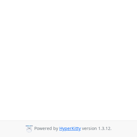
Powered by
HyperKitty
version 1.3.12.