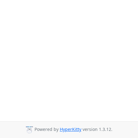
Powered by
HyperKitty
version 1.3.12.