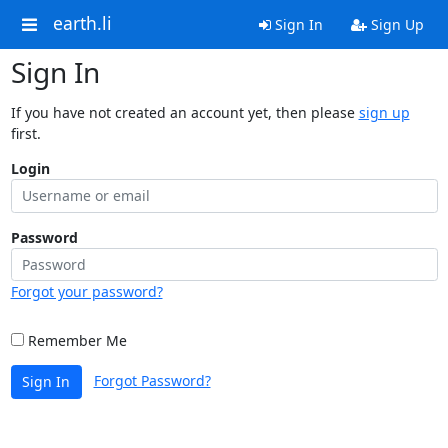
earth.li
Sign In
Sign Up
Sign In
If you have not created an account yet, then please
sign up
first.
Login
Password
Forgot your password?
Remember Me
Forgot Password?
Sign In