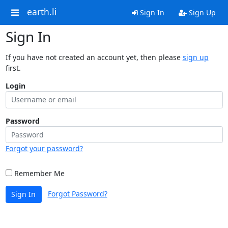
earth.li
Sign In
Sign Up
Sign In
If you have not created an account yet, then please
sign up
first.
Login
Password
Forgot your password?
Remember Me
Forgot Password?
Sign In