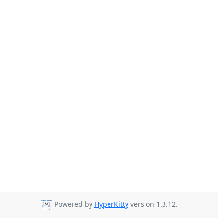
Powered by
HyperKitty
version 1.3.12.