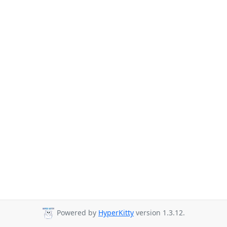
Powered by
HyperKitty
version 1.3.12.