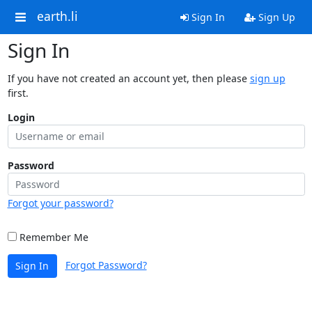
earth.li
Sign In
Sign Up
Sign In
If you have not created an account yet, then please
sign up
first.
Login
Password
Forgot your password?
Remember Me
Forgot Password?
Sign In