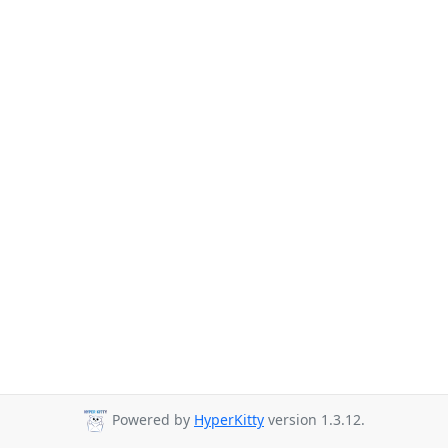
Powered by
HyperKitty
version 1.3.12.