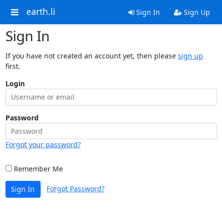
earth.li
Sign In
Sign Up
Sign In
If you have not created an account yet, then please
sign up
first.
Login
Password
Forgot your password?
Remember Me
Forgot Password?
Sign In