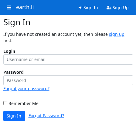
earth.li
Sign In
Sign Up
Sign In
If you have not created an account yet, then please
sign up
first.
Login
Password
Forgot your password?
Remember Me
Forgot Password?
Sign In