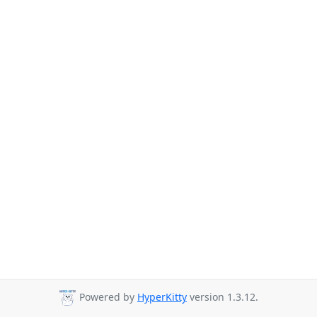
Powered by
HyperKitty
version 1.3.12.