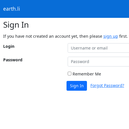
earth.li
Sign In
If you have not created an account yet, then please
sign up
first.
Login
Password
Remember Me
Forgot Password?
Sign In