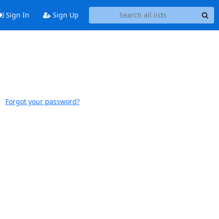
Sign In
Sign Up
Forgot your password?