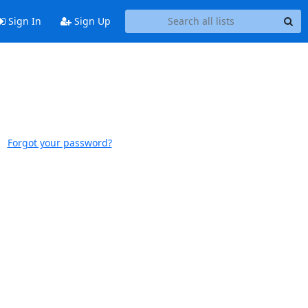
Sign In
Sign Up
Forgot your password?