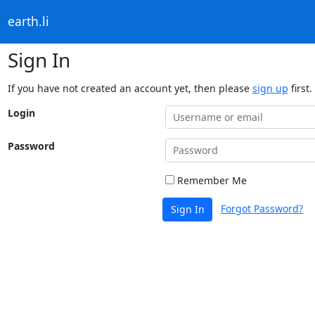
earth.li
Sign In
If you have not created an account yet, then please
sign up
first.
Login
Password
Remember Me
Forgot Password?
Sign In