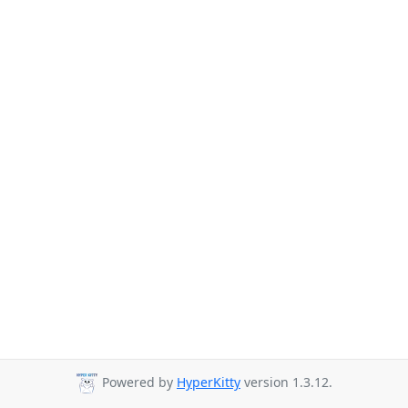
Powered by
HyperKitty
version 1.3.12.