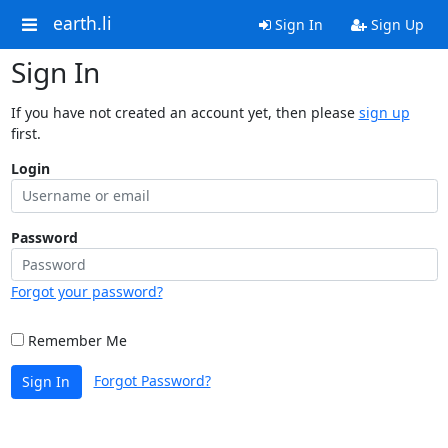
earth.li
Sign In
Sign Up
Sign In
If you have not created an account yet, then please
sign up
first.
Login
Password
Forgot your password?
Remember Me
Forgot Password?
Sign In