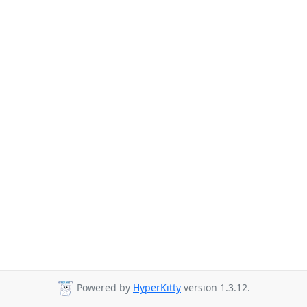
Powered by
HyperKitty
version 1.3.12.