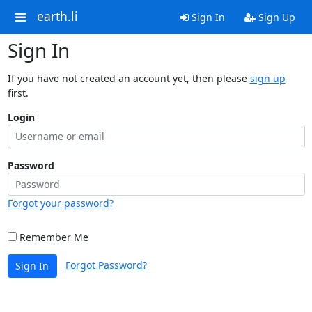
earth.li
Sign In
Sign Up
Sign In
If you have not created an account yet, then please
sign up
first.
Login
Password
Forgot your password?
Remember Me
Forgot Password?
Sign In