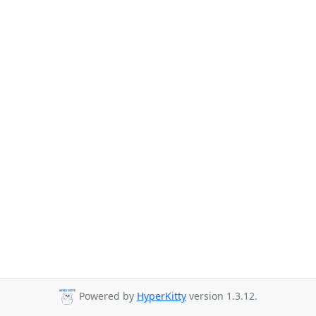
Powered by
HyperKitty
version 1.3.12.