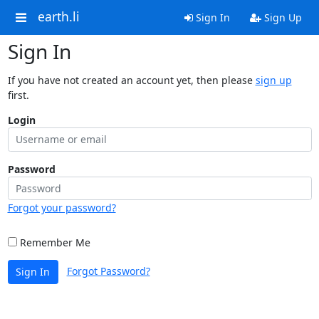
earth.li
Sign In
Sign Up
Sign In
If you have not created an account yet, then please
sign up
first.
Login
Password
Forgot your password?
Remember Me
Forgot Password?
Sign In