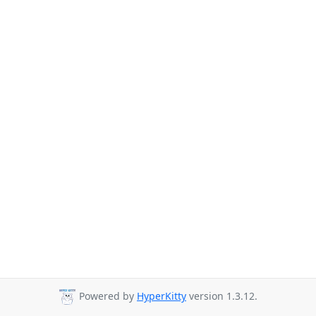
Powered by
HyperKitty
version 1.3.12.