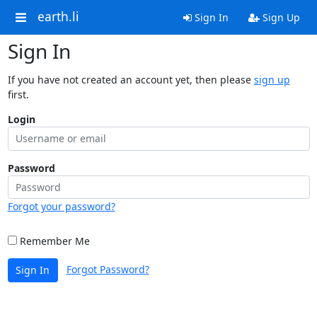
earth.li
Sign In
Sign Up
Sign In
If you have not created an account yet, then please
sign up
first.
Login
Password
Forgot your password?
Remember Me
Forgot Password?
Sign In