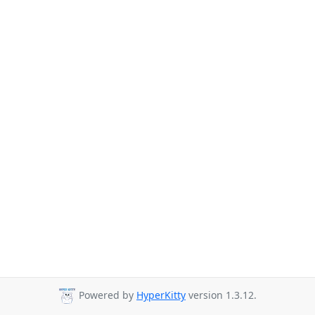
Powered by
HyperKitty
version 1.3.12.