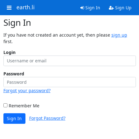
earth.li
Sign In
Sign Up
Sign In
If you have not created an account yet, then please
sign up
first.
Login
Password
Forgot your password?
Remember Me
Forgot Password?
Sign In