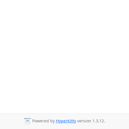
Powered by
HyperKitty
version 1.3.12.