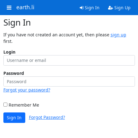
earth.li
Sign In
Sign Up
Sign In
If you have not created an account yet, then please
sign up
first.
Login
Password
Forgot your password?
Remember Me
Forgot Password?
Sign In