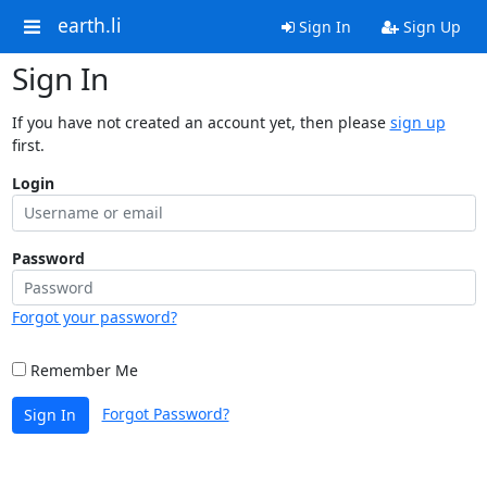
earth.li
Sign In
Sign Up
Sign In
If you have not created an account yet, then please
sign up
first.
Login
Password
Forgot your password?
Remember Me
Forgot Password?
Sign In