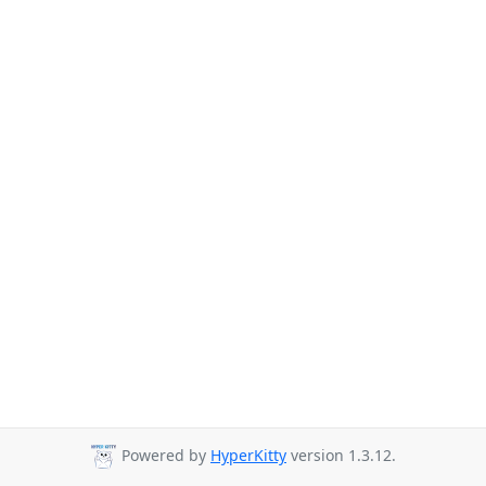
Powered by
HyperKitty
version 1.3.12.