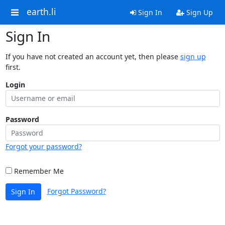
earth.li
Sign In
Sign Up
Sign In
If you have not created an account yet, then please
sign up
first.
Login
Password
Forgot your password?
Remember Me
Forgot Password?
Sign In