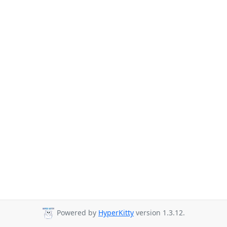
Powered by
HyperKitty
version 1.3.12.