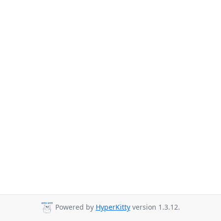
Powered by
HyperKitty
version 1.3.12.