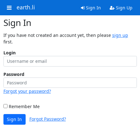
earth.li
Sign In
Sign Up
Sign In
If you have not created an account yet, then please
sign up
first.
Login
Password
Forgot your password?
Remember Me
Forgot Password?
Sign In