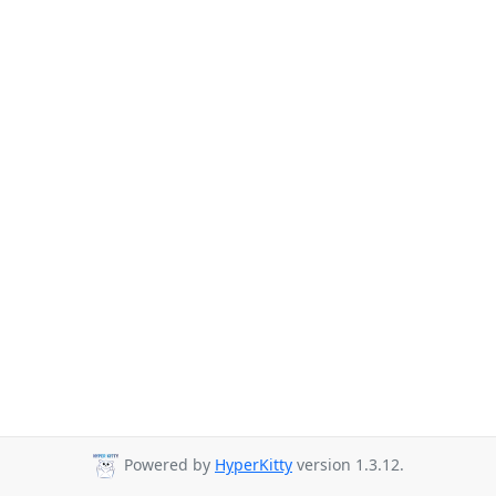
Powered by
HyperKitty
version 1.3.12.