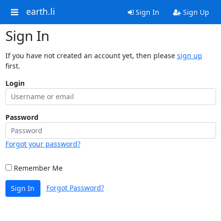
earth.li
Sign In
Sign Up
Sign In
If you have not created an account yet, then please
sign up
first.
Login
Password
Forgot your password?
Remember Me
Forgot Password?
Sign In