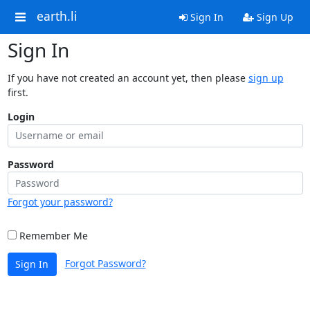
earth.li
Sign In
Sign Up
Sign In
If you have not created an account yet, then please
sign up
first.
Login
Password
Forgot your password?
Remember Me
Forgot Password?
Sign In