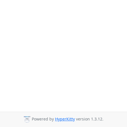
Powered by
HyperKitty
version 1.3.12.