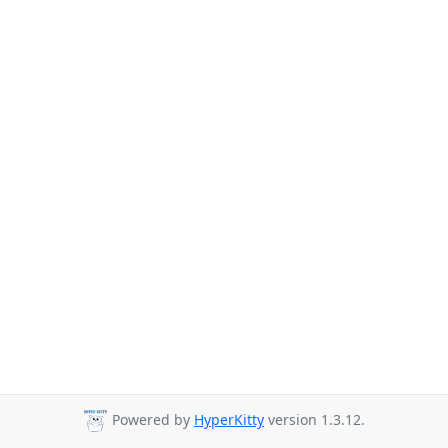
Powered by
HyperKitty
version 1.3.12.