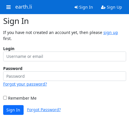
earth.li
Sign In
Sign Up
Sign In
If you have not created an account yet, then please
sign up
first.
Login
Password
Forgot your password?
Remember Me
Forgot Password?
Sign In