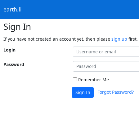
earth.li
Sign In
If you have not created an account yet, then please
sign up
first.
Login
Password
Remember Me
Forgot Password?
Sign In