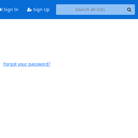
Sign In
Sign Up
Forgot your password?