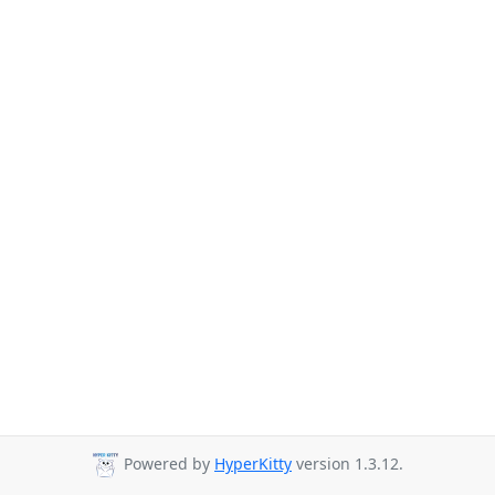
Powered by
HyperKitty
version 1.3.12.