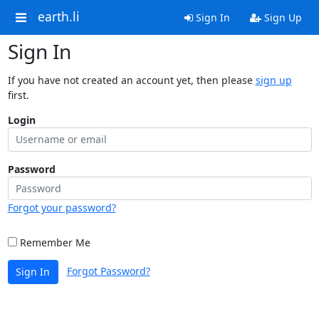
earth.li
Sign In
Sign Up
Sign In
If you have not created an account yet, then please
sign up
first.
Login
Password
Forgot your password?
Remember Me
Forgot Password?
Sign In