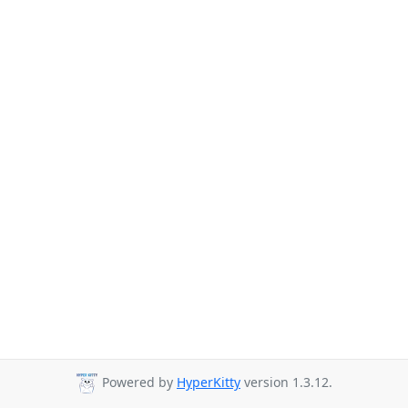
Powered by
HyperKitty
version 1.3.12.