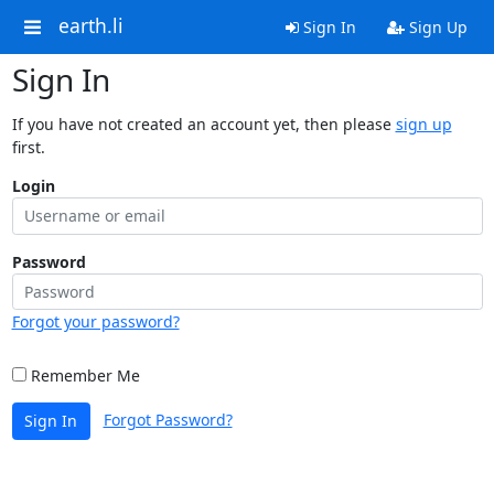
earth.li
Sign In
Sign Up
Sign In
If you have not created an account yet, then please
sign up
first.
Login
Password
Forgot your password?
Remember Me
Forgot Password?
Sign In